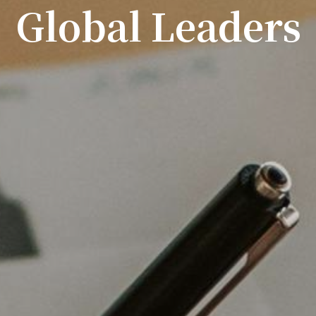
Global Leaders