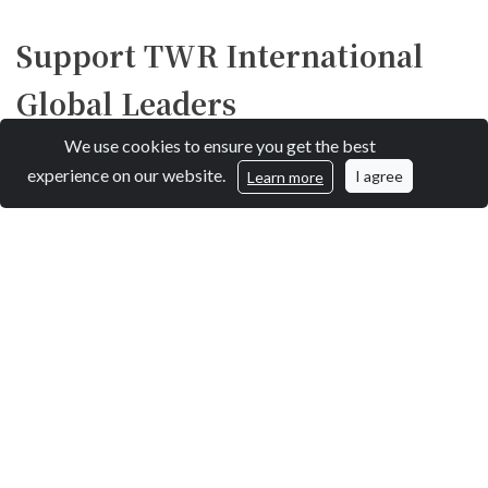
Support TWR International
Global Leaders
We use cookies to ensure you get the best
experience on our website.
I agree
Learn more