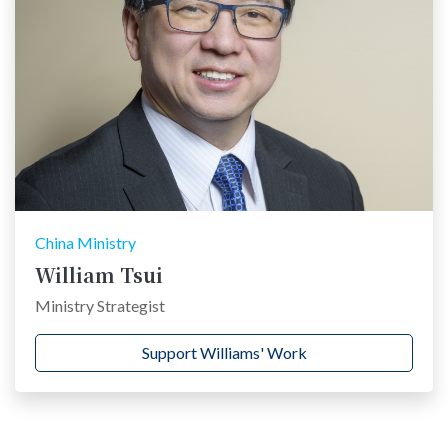
China Ministry
William Tsui
Ministry Strategist
Support Williams' Work