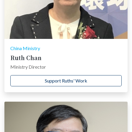
China Ministry
Ruth Chan
Ministry Director
Support Ruths' Work