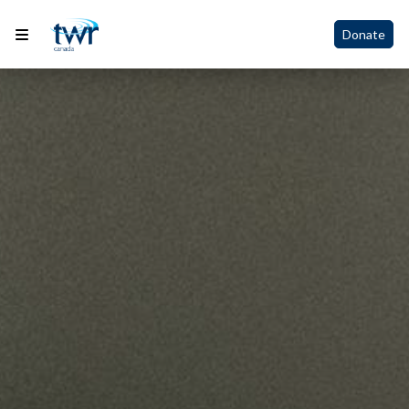
Donate