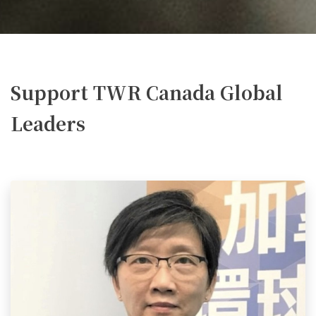
Support TWR Canada Global
Leaders