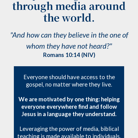
through media around
the world.
"And how can they believe in the one of
whom they have not heard?"
Romans 10:14 (NIV)
Everyone should have access to the
gospel, no matter where they live.
We are motivated by one thing: helping
everyone everywhere find and follow
Jesus in a language they understand.
Leveraging the power of media, biblical
teaching is made available to individuals,