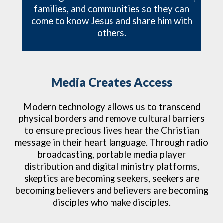
families, and communities so they can
come to know Jesus and share him with
others.
Media Creates Access
Modern technology allows us to transcend
physical borders and remove cultural barriers
to ensure precious lives hear the Christian
message in their heart language.
Through radio
broadcasting, portable media player
distribution and digital ministry platforms,
skeptics are becoming seekers, seekers are
becoming believers and believers are becoming
disciples who make disciples.