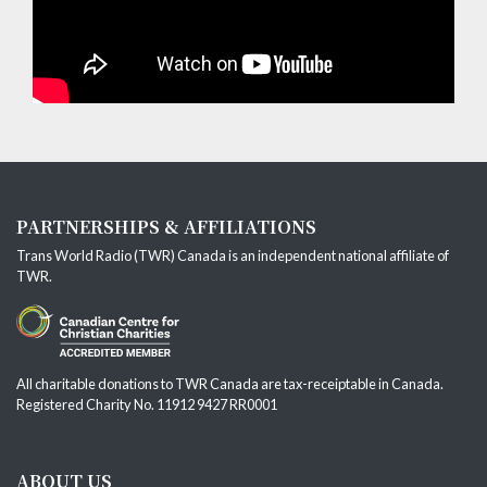
PARTNERSHIPS & AFFILIATIONS
Trans World Radio (TWR) Canada is an independent national affiliate of
TWR
.
All charitable donations to TWR Canada are tax-receiptable in Canada.
Registered Charity No. 11912 9427 RR0001
ABOUT US