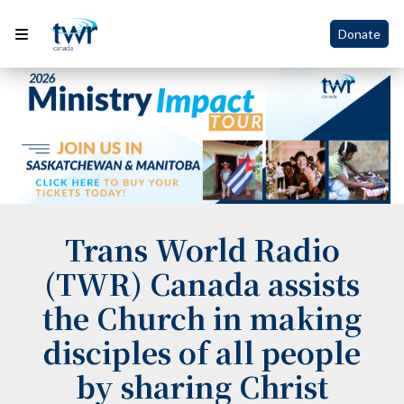
Donate
Trans World Radio
(TWR) Canada assists
the Church in making
disciples of all people
by sharing Christ