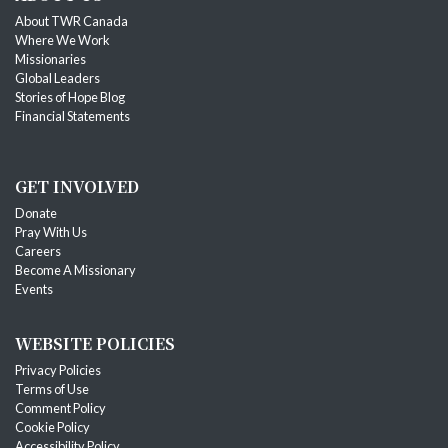
About TWR Canada
Where We Work
Missionaries
Global Leaders
Stories of Hope Blog
Financial Statements
GET INVOLVED
Donate
Pray With Us
Careers
Become A Missionary
Events
WEBSITE POLICIES
Privacy Policies
Terms of Use
Comment Policy
Cookie Policy
Accessibility Policy