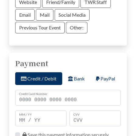
Website
Friend/Family
TWR Staff
Email
Mail
Social Media
Previous Tour Event
Other:
Payment
Credit / Debit
Bank
PayPal
Credit Card Number
MM / YY
CVV
Save this payment information securely.