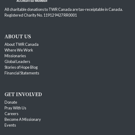
All charitable donations to TWR Canada are tax-receiptable in Canada.
Registered Charity No. 11912 9427 RR0001
ABOUT US
About TWR Canada
Where We Work
Missionaries
Global Leaders
Stories of Hope Blog
Financial Statements
GET INVOLVED
Donate
Pray With Us
Careers
Become A Missionary
Events