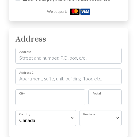
We support:
Address
Address
Address 2
City
Postal
Country
Province