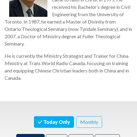
received his Bachelor’s degree in Civil
Engineering from the University of
Toronto. In 1987, he earned a Master of Divinity from
Ontario Theological Seminary (now Tyndale Seminary), and in
2007, a Doctor of Ministry degree at Fuller Theological
Seminary.
He is currently the Ministry Strategist and Trainer for China
Ministry at Trans World Radio Canada, focusing on training
and equipping Chinese Christian leaders both in China and in
Canada.
Today Only
Monthly