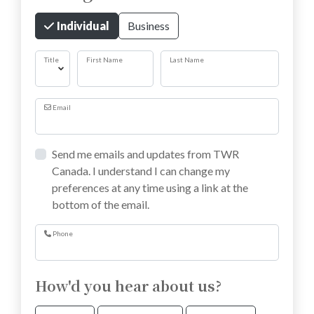
Individual
Business
Title
First Name
Last Name
Email
Send me emails and updates from TWR
Canada. I understand I can change my
preferences at any time using a link at the
bottom of the email.
Phone
How'd you hear about us?