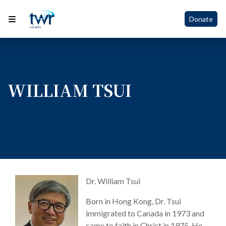
Donate
WILLIAM TSUI
Dr. William Tsui
Born in Hong Kong, Dr. Tsui
immigrated to Canada in 1973 and
came to faith in Christ in 1975. He