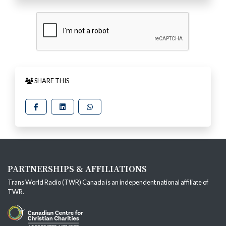
SHARE THIS
PARTNERSHIPS & AFFILIATIONS
Trans World Radio (TWR) Canada is an independent national affiliate of
TWR
.