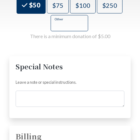
Choose an Amount
$50
$75
$100
$250
Other
There is a minimum donation of $5.00
Special Notes
Leave a note or special instructions.
Comments
Billing