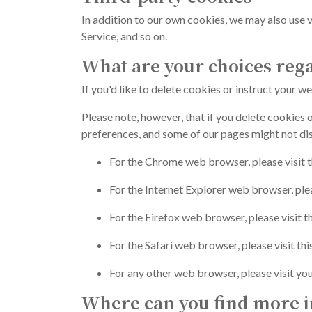
In addition to our own cookies, we may also use v
Service, and so on.
What are your choices reg
If you'd like to delete cookies or instruct your 
Please note, however, that if you delete cookies o
preferences, and some of our pages might not dis
For the Chrome web browser, please visit 
For the Internet Explorer web browser, ple
For the Firefox web browser, please visit 
For the Safari web browser, please visit th
For any other web browser, please visit yo
Where can you find more i