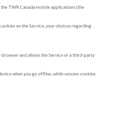
d the TWR Canada mobile applications (the
cookies on the Service, your choices regarding
b browser and allows the Service or a third-party
evice when you go offline, while session cookies