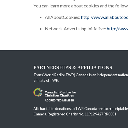
You can learn more about cookies and the follow
AllAboutCookies:
http://www.allaboutcoo
Network Advertising Initiative:
http://www
PARTNERSHIPS & AFFILIATIONS
Trans World Radio (TWR) Canada is an independent nation
affiliate of
TWR
.
All charitable donations to TWR Canada are tax-receiptable
Canada. Registered Charity No. 11912 9427 RR0001