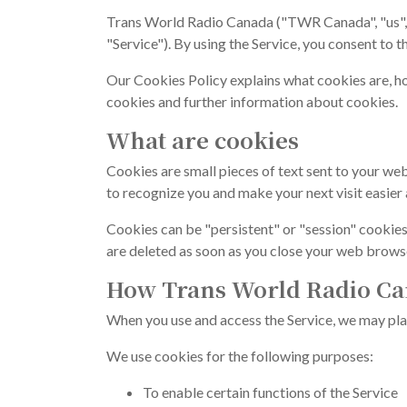
Trans World Radio Canada ("TWR Canada", "us", 
"Service"). By using the Service, you consent to t
Our Cookies Policy explains what cookies are, h
cookies and further information about cookies.
What are cookies
Cookies are small pieces of text sent to your web
to recognize you and make your next visit easier 
Cookies can be "persistent" or "session" cookies
are deleted as soon as you close your web brows
How Trans World Radio Ca
When you use and access the Service, we may pla
We use cookies for the following purposes:
To enable certain functions of the Service