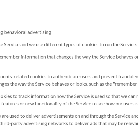
ng behavioral advertising
 Service and we use different types of cookies to run the Service:
remember information that changes the way the Service behaves or 
unts-related cookies to authenticate users and prevent fraudulen
ges the way the Service behaves or looks, such as the "remember 
ookies to track information how the Service is used so that we ca
features or new functionality of the Service to see how our users r
 are used to deliver advertisements on and through the Service an
ird-party advertising networks to deliver ads that may be relevant