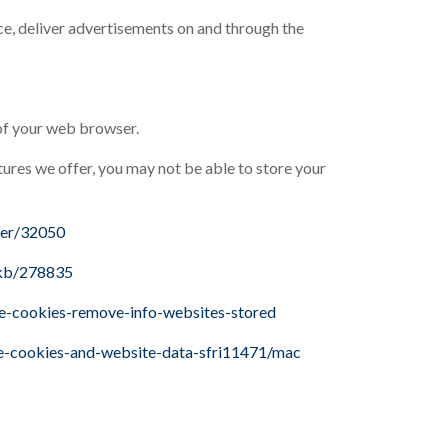
ice, deliver advertisements on and through the
 of your web browser.
atures we offer, you may not be able to store your
wer/32050
/kb/278835
te-cookies-remove-info-websites-stored
ge-cookies-and-website-data-sfri11471/mac