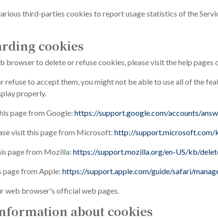
arious third-parties cookies to report usage statistics of the Serv
arding cookies
web browser to delete or refuse cookies, please visit the help pages
r refuse to accept them, you might not be able to use all of the fe
play properly.
this page from Google:
https://support.google.com/accounts/ans
ase visit this page from Microsoft:
http://support.microsoft.com
this page from Mozilla:
https://support.mozilla.org/en-US/kb/dele
is page from Apple:
https://support.apple.com/guide/safari/mana
ur web browser's official web pages.
nformation about cookies