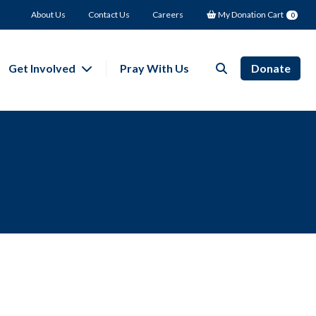
About Us
Contact Us
Careers
My Donation Cart
0
Get Involved
Pray With Us
Donate