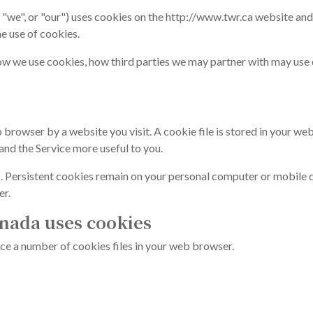
"we", or "our") uses cookies on the http://www.twr.ca website an
he use of cookies.
ow we use cookies, how third parties we may partner with may use 
 browser by a website you visit. A cookie file is stored in your we
and the Service more useful to you.
. Persistent cookies remain on your personal computer or mobile d
er.
nada uses cookies
ce a number of cookies files in your web browser.