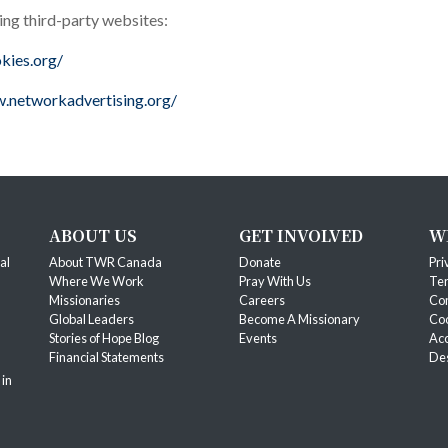
ing third-party websites:
kies.org/
.networkadvertising.org/
ABOUT US
GET INVOLVED
W
al
About TWR Canada
Donate
Pri
Where We Work
Pray With Us
Ter
Missionaries
Careers
Co
Global Leaders
Become A Missionary
Coo
Stories of Hope Blog
Events
Acc
Financial Statements
Des
 in