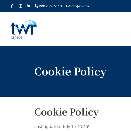
888-672-6510
info@twr.ca
Cookie Policy
Cookie Policy
Last updated: July 17, 2019