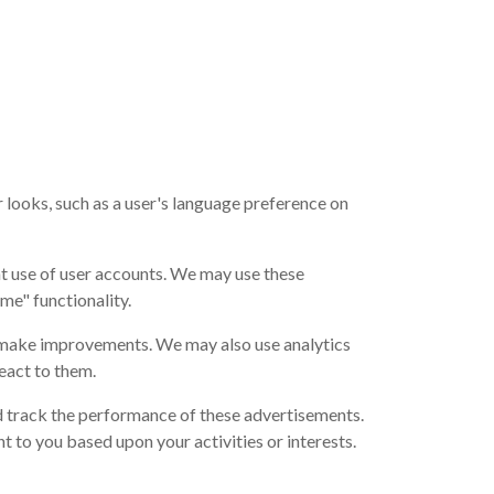
looks, such as a user's language preference on
t use of user accounts. We may use these
me" functionality.
n make improvements. We may also use analytics
eact to them.
d track the performance of these advertisements.
 to you based upon your activities or interests.