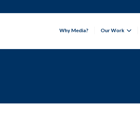
Why Media?
Our Work