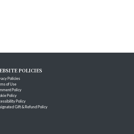
EBSITE POLICIES
vacy Policies
ms of Use
mment Policy
kie Policy
essibility Policy
ignated Gift & Refund Policy