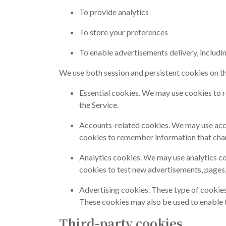
To provide analytics
To store your preferences
To enable advertisements delivery, includi
We use both session and persistent cookies on the
Essential cookies. We may use cookies to 
the Service.
Accounts-related cookies. We may use acco
cookies to remember information that chan
Analytics cookies. We may use analytics c
cookies to test new advertisements, pages, 
Advertising cookies. These type of cookies
These cookies may also be used to enable th
Third-party cookies