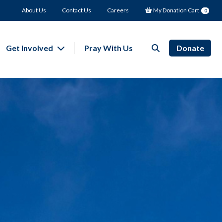
About Us
Contact Us
Careers
My Donation Cart
0
Get Involved
Pray With Us
Donate