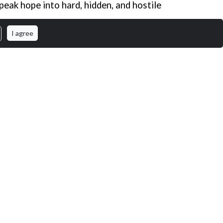
peak hope into hard, hidden, and hostile
I agree