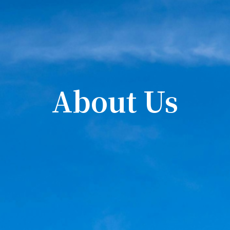
About Us