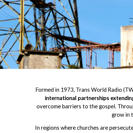
Formed in 1973, Trans World Radio (TW
international partnerships extendi
overcome barriers to the gospel. Throug
grow in 
In regions where churches are persecute