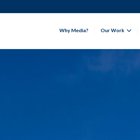
Why Media?
Our Work