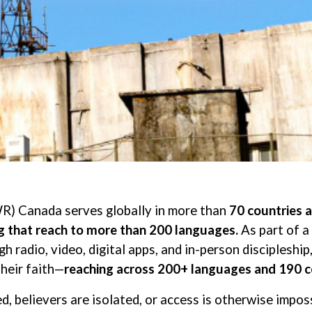
R) Canada serves globally in more than
70 countries 
ng that reach to more than 200 languages.
As part of a
h radio, video, digital apps, and in-person disciplesh
their faith—
reaching across 200+ languages and 190 c
d, believers are isolated, or access is otherwise impos