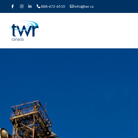
888-672-6510
info@twr.ca