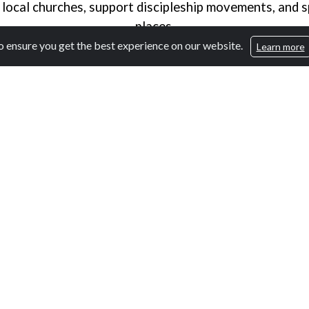
 local churches, support discipleship movements, and s
places.
 ensure you get the best experience on our website.
Learn more
Why Media?