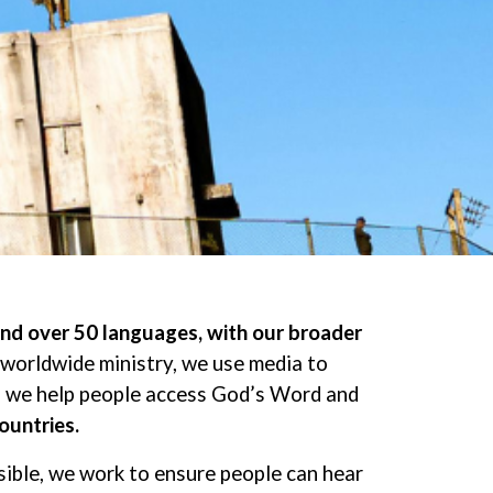
and over 50 languages, with our broader
 worldwide ministry, we use media to
ip, we help people access God’s Word and
ountries.
sible, we work to ensure people can hear