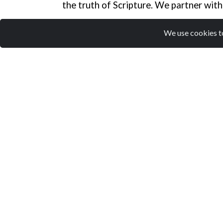
the truth of Scripture. We partner with
We use cookies to