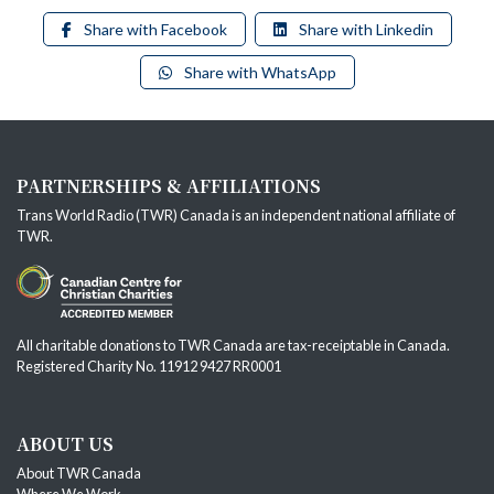
Share with Facebook
Share with Linkedin
Share with WhatsApp
PARTNERSHIPS & AFFILIATIONS
Trans World Radio (TWR) Canada is an independent national affiliate of
TWR
.
All charitable donations to TWR Canada are tax-receiptable in Canada.
Registered Charity No. 11912 9427 RR0001
ABOUT US
About TWR Canada
Where We Work