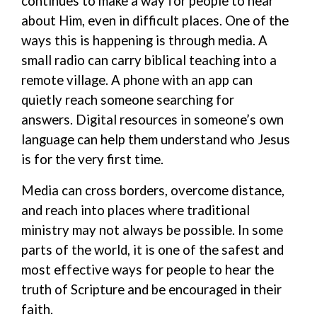
continues to make a way for people to hear
about Him, even in difficult places. One of the
ways this is happening is through media.
A
small radio can carry biblical teaching into a
remote village. A phone with a
n
app can
quietly reach someone searching for
answers.
Digital resources
in someone’s own
language can help them understand who Jesus
is for the very first time.
Media can cross borders, overcome distance,
and reach into places where traditional
ministry may not always be possible. In some
parts of the world, it is one of the safest and
most effective ways for people to hear the
truth of Scripture and be encouraged in their
faith.