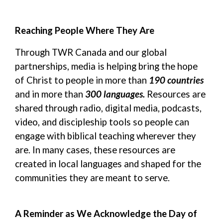
Reaching People Where They Are
Through TWR Canada and our global
partnerships, media is helping bring the hope
of Christ to people in more than
190 countries
and in
more than
300
languages.
Resources
are
shared through radio, digital media, podcasts,
video, and discipleship tools so people can
engage with biblical teaching wherever they
are. In many cases, these resources are
created in local languages and shaped for the
communities they are meant to serve.
A Reminder
as
W
e
Acknowledge the Day of