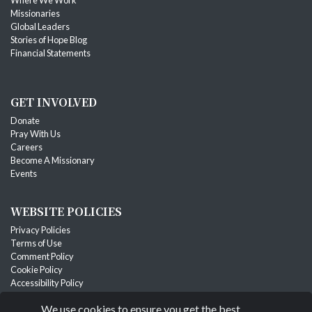
Missionaries
Global Leaders
Stories of Hope Blog
Financial Statements
GET INVOLVED
Donate
Pray With Us
Careers
Become A Missionary
Events
WEBSITE POLICIES
Privacy Policies
Terms of Use
Comment Policy
Cookie Policy
Accessibility Policy
Designated Gift & Refund Policy
We use cookies to ensure you get the best