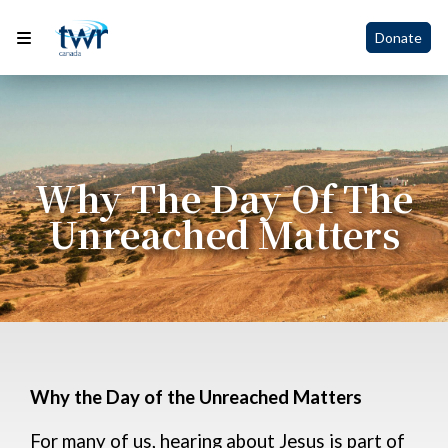
Donate
Why The Day Of The
Unreached Matters
Why the Day of the Unreached Matters
For many of us, hearing about Jesus is part of