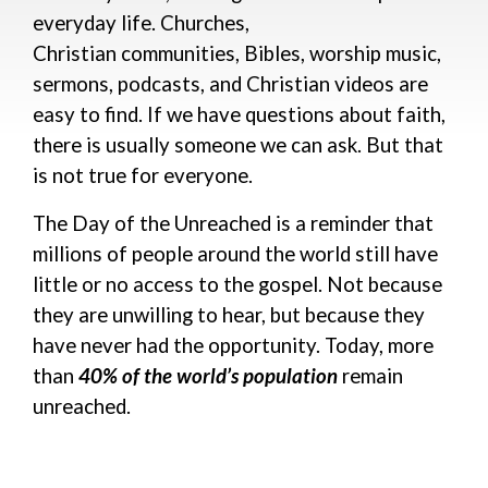
everyday life. Church
es,
Christian
communities,
Bibles
,
w
orship music,
sermons, podcasts, and Christian videos
are
easy to find
. If we have questions about faith,
there is usually someone we can ask.
But that
is not true for everyone.
The Day of the Unreached is a reminder that
millions of people around the world still have
little or no access to the gospel. Not because
they are unwilling to hear, but because they
have never had the opportunity.
Today, more
than
40% of the world’s population
remain
unreached.