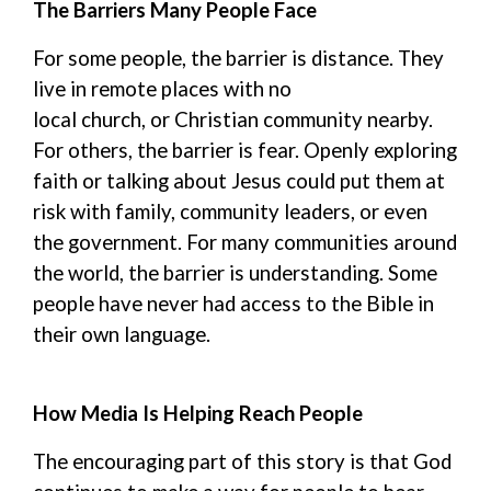
The Barriers Many People Face
For some people, the barrier is distance. They
live in remote places with no
local
church,
or
Christian community nearby.
For others, the barrier is fear. Openly exploring
faith or talking about Jesus could put them at
risk with family, community leaders, or even
the government.
For
many communities around
the world,
the barrier is understanding.
Some
people have never had access to the Bible in
their own language.
How Media Is Helping Reach People
The encouraging part of this story is that God