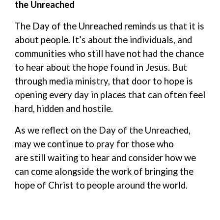
the Unreached
The Day of the Unreached
reminds
us
that it is
about people
.
It
’s
about the individuals, and
communities who still have not had the chance
to hear about the hope found in Jesus
.
But
t
hrough media ministry, that door
to hope
is
opening every day in places that can often feel
hard
, hidden and hostile
.
As we reflect on the Day of the Unreached,
may we continue to pray for those
who
are
still waiting
to hear
and consider how we
can come alongside the work of bringing the
hope of Christ to
people around
the world.