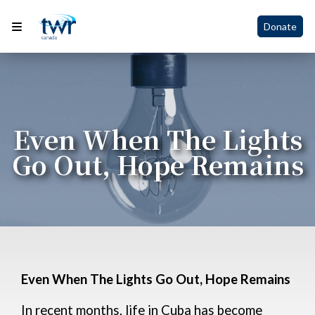
Donate
Even When The Lights
Go Out, Hope Remains
Even When The Lights Go Out, Hope Remains
In recent months, life in Cuba has become