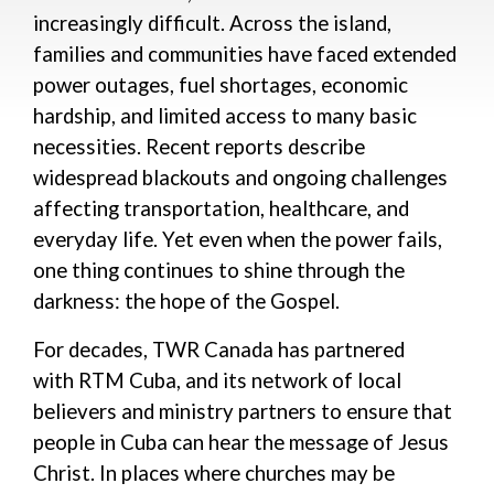
increasingly difficult. Across the island,
families
and
communities
have faced extended
power outages, fuel shortages, economic
hardship, and limited access to many basic
necessities. Recent reports describe
widespread blackouts and ongoing challenges
affecting transportation, healthcare, and
everyday life.
Yet even when the power fails,
one thing continues to shine through the
darkness: the hope of the Gospel.
For decades, TWR Canada has partnered
with
RTM Cuba,
and
its
network of local
believers and
ministry partners
to ensure that
people in Cuba can hear the message of Jesus
Christ. In places where churches may be