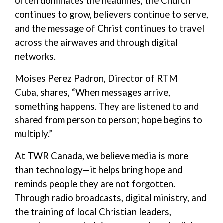
often dominates the headlines, the Church
continues to grow, believers continue to serve,
and the message of Christ continues to travel
across the airwaves and through digital
networks.
Moi
s
es
Perez Padron
, Director of RTM
Cuba
,
shares, “
When messages arrive,
something happens
. The
y
are listened to and
shared
from
person to
person;
hope begins to
multiply
.”
At TWR Canada, we believe media is more
than technology—
it helps bring
hope
and
reminds people they are not forgotten
.
Through radio broadcasts, digital ministry, and
the training of local Christian leaders,