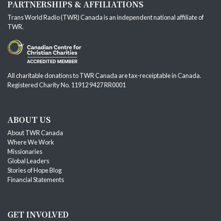
PARTNERSHIPS & AFFILIATIONS
Trans World Radio (TWR) Canada is an independent national affiliate of
TWR
.
All charitable donations to TWR Canada are tax-receiptable in Canada.
Registered Charity No. 11912 9427 RR0001
ABOUT US
About TWR Canada
Where We Work
Missionaries
Global Leaders
Stories of Hope Blog
Financial Statements
GET INVOLVED