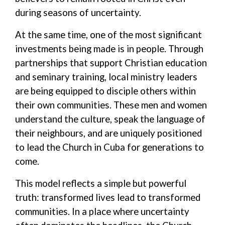
during seasons of uncertainty.
At the same time, one of the most significant
investments being made is in people. Through
partnerships that support Christian education
and seminary training, local ministry leaders
are being equipped to disciple others within
their own communities. These men and women
understand the culture, speak the language of
their neighbours, and are uniquely positioned
to lead the Church in Cuba for generations to
come.
This model reflects a simple but powerful
truth: transformed lives lead to transformed
communities.
In a place where uncertainty