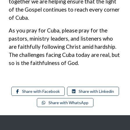
together we are helping ensure that the light
of the Gospel continues to reach every corner
of Cuba.
As you pray for Cuba, please pray for the
pastors, ministry leaders, and listeners who
are faithfully following Christ
amid
hardship.
The challenges facing Cuba today are real
, b
ut
so is the faithfulness of God.
Share with Facebook
Share with Linkedin
Share with WhatsApp