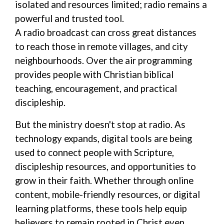
isolated and resources
limited;
radio remains a
powerful and trusted
tool
.
A
radio
broadcast
can cross
great
distances
to
reach
those in
remote
villages, and city
neighbourhood
s.
Over the air programming
provides
people with
Christian
biblical
teaching, encouragement, and practical
discipleship.
But the ministry doesn't stop at radio
.
As
technology expands, digital tools
are being
used
to connect people with Scripture,
discipleship resources, and opportunities to
grow in their faith. Whether through online
content, mobile-friendly resources, or digital
learning platforms, these tools help equip
believers to remain rooted in Christ even