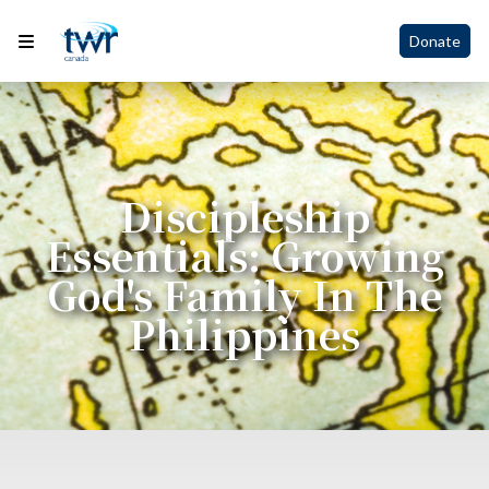
Donate
Discipleship
Essentials: Growing
God's Family In The
Philippines