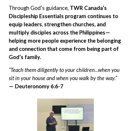
Through God’s guidance,
TWR Canada’s
Discipleship Essentials program continues to
equip leaders, strengthen churches, and
multiply disciples across the Philippines—
helping more people experience the belonging
and connection that come from being part of
God’s family.
“Teach them diligently to your children...when you
sit in your house and when you walk by the way.”
— Deuteronomy 6:6-7