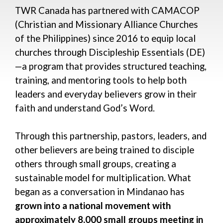
TWR Canada has partnered with CAMACOP
(Christian and Missionary Alliance Churches
of the Philippines) since 2016 to equip local
churches through Discipleship Essentials (DE)
—a program that provides structured teaching,
training, and mentoring tools to help both
leaders and everyday believers grow in their
faith and understand God’s Word.
Through this partnership, pastors, leaders, and
other believers are being trained to disciple
others through small groups, creating a
sustainable model for multiplication. What
began as a conversation in Mindanao has
grown into
a national movement with
approximately 8,000 small groups meeting in