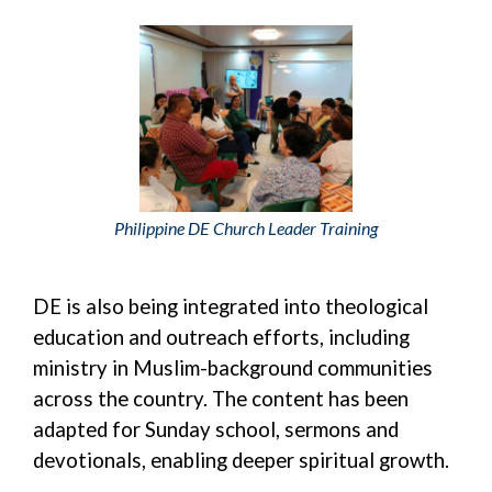
Philippine DE Church Leader Training
DE is also being integrated into theological
education and outreach efforts, including
ministry in Muslim-background communities
across the country. The content has been
adapted for Sunday school, sermons and
devotionals, enabling deeper spiritual growth.