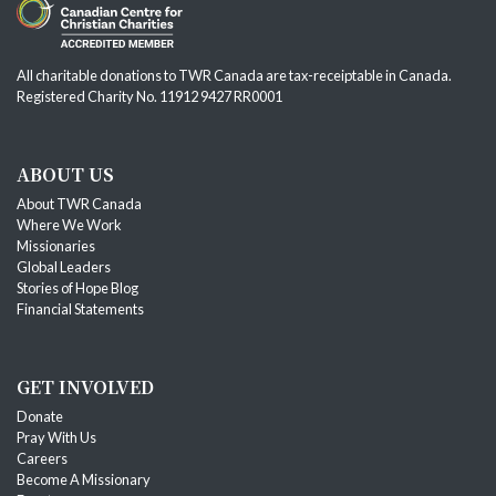
All charitable donations to TWR Canada are tax-receiptable in Canada.
Registered Charity No. 11912 9427 RR0001
ABOUT US
About TWR Canada
Where We Work
Missionaries
Global Leaders
Stories of Hope Blog
Financial Statements
GET INVOLVED
Donate
Pray With Us
Careers
Become A Missionary