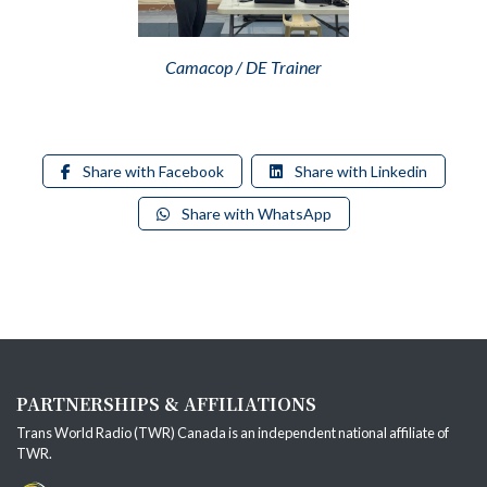
Camacop / DE Trainer
Share with Facebook
Share with Linkedin
Share with WhatsApp
PARTNERSHIPS & AFFILIATIONS
Trans World Radio (TWR) Canada is an independent national affiliate of
TWR
.