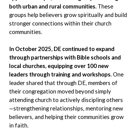
both urban and rural communities.
These
groups help believers grow spiritually and build
stronger connections within their church
communities.
In October 2025, DE continued to expand
through partnerships with Bible schools and
local churches, equipping over 100 new
leaders through training and workshops.
One
leader shared that through DE, members
of
their congregation moved beyond simply
attending church to actively discipling others
—strengthening relationships, mentoring new
believers, and helping their communities grow
in faith.