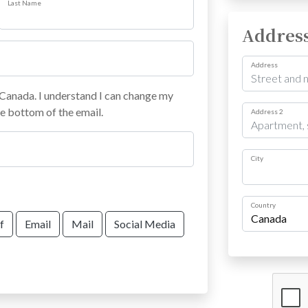
Last Name
Addres
Address
anada. I understand I can change my
he bottom of the email.
Address 2
City
Country
f
Email
Mail
Social Media