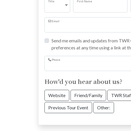
Title
First Name
Email
Send me emails and updates from TWR C
preferences at any time using a link at t
Phone
How'd you hear about us?
Website
Friend/Family
TWR Staf
Previous Tour Event
Other: