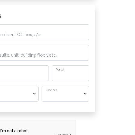
s
Postal
Province