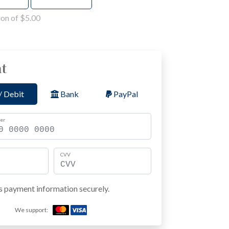
on of $5.00
t
/ Debit
Bank
PayPal
er
CVV
s payment information securely.
We support: