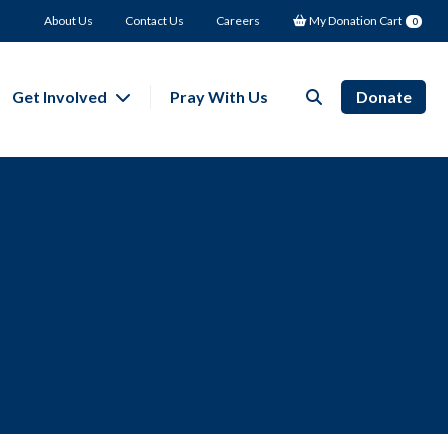
About Us
Contact Us
Careers
My Donation Cart
0
Get Involved
Pray With Us
Donate