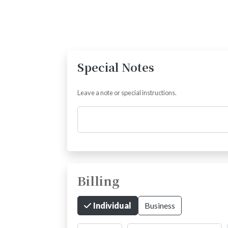
Special Notes
Leave a note or special instructions.
Comments
Billing
Individual
Business