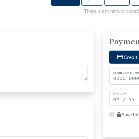
There is a minimum donati
Paymen
Credit 
Credit Card Numb
MM / YY
Save thi