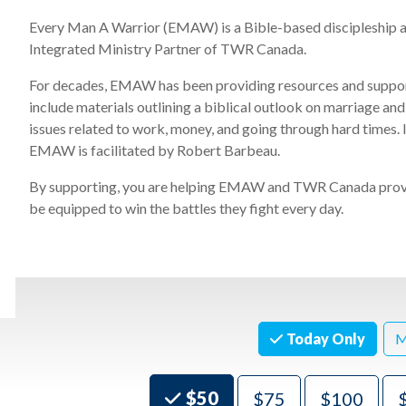
Every Man A Warrior (EMAW) is a Bible-based discipleship a
Integrated Ministry Partner of
TWR Canada
.
For decades, EMAW has been providing resources and suppor
include
materials outlining
a biblical outlook on marriage and
issues related to work, money, and going through hard times.
EMAW
is
facilitated by Robert Barbeau.
By supportin
g,
you are
helping EMAW and TWR Canada provid
be equipped to win the battles they fight every day.
Today Only
M
Choose an Amount
$50
$75
$100