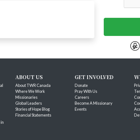
ABOUT US
GET INVOLVED
W
al
About TWR Canada
Donate
Pri
Where We Work
Pray With Us
Ter
Missionaries
Careers
Co
Global Leaders
Become A Missionary
Coo
Stories of Hope Blog
Events
Acc
Financial Statements
Des
 in