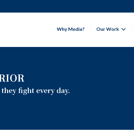
Why Media?
Our Work
RIOR
they fight every day.