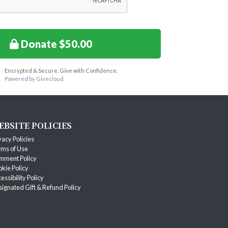
Donate $50.00
Encrypted & Secure. Give with Confidence.
Powered by Givecloud.
EBSITE POLICIES
vacy Policies
ms of Use
mment Policy
kie Policy
essibility Policy
ignated Gift & Refund Policy