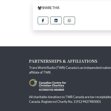
SHARE THIS
PARTNERSHIPS & AFFILIATIONS
Trans World Radio (TWR) Canada is an independent nation
affiliate of
TWR
.
All charitable donations to TWR Canada are tax-receiptable
Canada. Registered Charity No. 11912 9427 RR0001