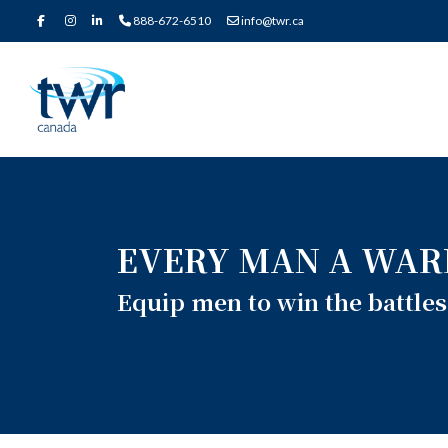
888-672-6510
info@twr.ca
EVERY MAN A WAR
Equip men to win the battles 