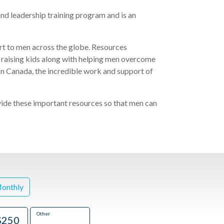
nd leadership training program
and is an
t to men across the globe. Resources
 raising kids along with helping men overcome
 In Canada, the incredible work and support
of
e these important resources so that men can
onthly
Other
$250