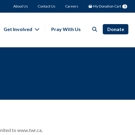
About Us
Contact Us
Careers
My Donation Cart
0
Get Involved
Pray With Us
Donate
mited to www.twr.ca,