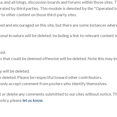
, and all blogs, discussion boards and forums within those sites.
ated by third parties. This module is denoted by the "Operated 
o other content on those third-party sites.
 and encouraged on this site, but there are some instances where
 in nature will be deleted. Including a link to relevant content 
ted.
that could be deemed offensive will be deleted. Note this may inc
 will be deleted.
 deleted. Please be respectful toward other contributors.
only accept comment from posters who identify themselves.
 or delete any comments submitted to our sites without notice. Th
olicy, please
let us know
.