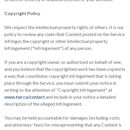
Copyright Policy
We respect the intellectual property rights of others. It is our
policy to review any claim that Content posted on the Service
infringes the copyright or other intellectual property
infringement ("Infringement") of any person.
If you are a copyright owner, or authorized on behalf of one,
and you believe that the copyrighted work has been copied in
a way that constitutes copyright infringement that is taking
place through the Service, you must submit your notice in
writing to the attention of "Copyright Infringement" at
www.twr.ca/contact
and include in your notice a detailed
description of the alleged Infringement.
You may be held accountable for damages (including costs
and attorneys' fees) for misrepresenting that any Content is