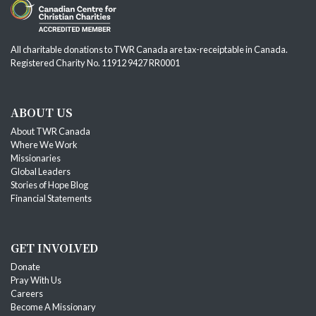
All charitable donations to TWR Canada are tax-receiptable in Canada.
Registered Charity No. 11912 9427 RR0001
ABOUT US
About TWR Canada
Where We Work
Missionaries
Global Leaders
Stories of Hope Blog
Financial Statements
GET INVOLVED
Donate
Pray With Us
Careers
Become A Missionary