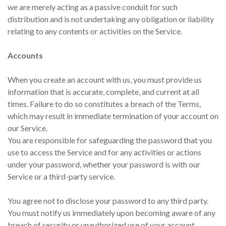
we are merely acting as a passive conduit for such
distribution and is not undertaking any obligation or liability
relating to any contents or activities on the Service.
Accounts
When you create an account with us, you must provide us
information that is accurate, complete, and current at all
times. Failure to do so constitutes a breach of the Terms,
which may result in immediate termination of your account on
our Service.
You are responsible for safeguarding the password that you
use to access the Service and for any activities or actions
under your password, whether your password is with our
Service or a third-party service.
You agree not to disclose your password to any third party.
You must notify us immediately upon becoming aware of any
breach of security or unauthorized use of your account.