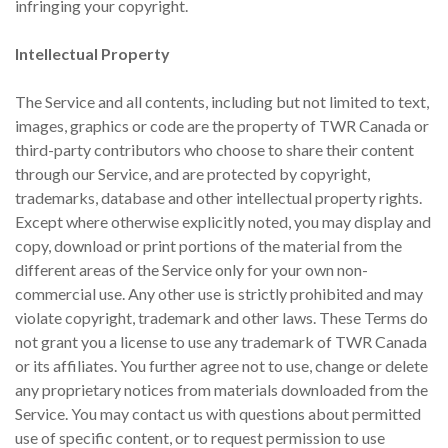
infringing your copyright.
Intellectual Property
The Service and all contents, including but not limited to text,
images, graphics or code are the property of TWR Canada or
third-party contributors who choose to share their content
through our Service, and are protected by copyright,
trademarks, database and other intellectual property rights.
Except where otherwise explicitly noted, you may display and
copy, download or print portions of the material from the
different areas of the Service only for your own non-
commercial use. Any other use is strictly prohibited and may
violate copyright, trademark and other laws. These Terms do
not grant you a license to use any trademark of TWR Canada
or its affiliates. You further agree not to use, change or delete
any proprietary notices from materials downloaded from the
Service. You may contact us with questions about permitted
use of specific content, or to request permission to use