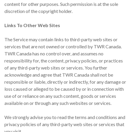
content for other purposes. Such permission is at the sole
discretion of the copyright holder.
Links To Other Web Sites
The Service may contain links to third-party web sites or
services that are not owned or controlled by TWR Canada.
TWR Canada has no control over, and assumes no
responsibility for, the content, privacy policies, or practices
of any third-party web sites or services. You further
acknowledge and agree that TWR Canada shall not be
responsible or liable, directly or indirectly, for any damage or
loss caused or alleged to be caused by or in connection with
use of or reliance on any such content, goods or services
available on or through any such websites or services.
We strongly advise you to read the terms and conditions and
privacy policies of any third-party web sites or services that
you visit.