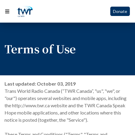
Donate
Terms of Use
Last updated: October 03, 2019
Trans World Radio Canada (“TWR Canada”, "us", "we", or
"our") operates several websites and mobile apps, including
the http://www.twr.ca website and the TWR Canada Speak
Hope mobile applications, and other locations where this
notice is posted (together, the "Service").
These Terms and Conditions ("Terms", "Terms and