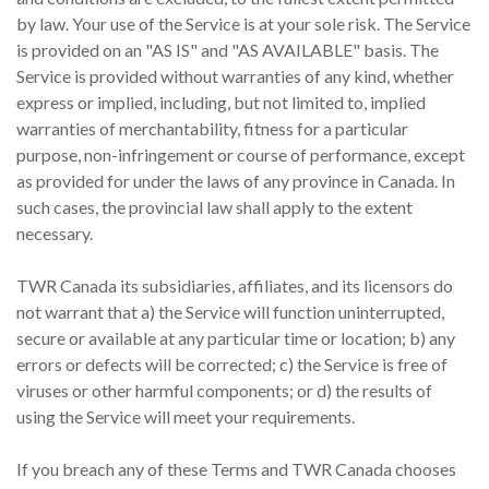
by law. Your use of the Service is at your sole risk. The Service
is provided on an "AS IS" and "AS AVAILABLE" basis. The
Service is provided without warranties of any kind, whether
express or implied, including, but not limited to, implied
warranties of merchantability, fitness for a particular
purpose, non-infringement or course of performance, except
as provided for under the laws of any province in Canada. In
such cases, the provincial law shall apply to the extent
necessary.
TWR Canada its subsidiaries, affiliates, and its licensors do
not warrant that a) the Service will function uninterrupted,
secure or available at any particular time or location; b) any
errors or defects will be corrected; c) the Service is free of
viruses or other harmful components; or d) the results of
using the Service will meet your requirements.
If you breach any of these Terms and TWR Canada chooses