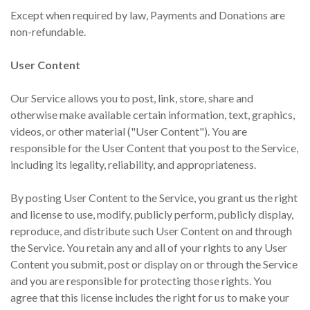
Except when required by law, Payments and Donations are
non-refundable.
User Content
Our Service allows you to post, link, store, share and
otherwise make available certain information, text, graphics,
videos, or other material ("User Content"). You are
responsible for the User Content that you post to the Service,
including its legality, reliability, and appropriateness.
By posting User Content to the Service, you grant us the right
and license to use, modify, publicly perform, publicly display,
reproduce, and distribute such User Content on and through
the Service. You retain any and all of your rights to any User
Content you submit, post or display on or through the Service
and you are responsible for protecting those rights. You
agree that this license includes the right for us to make your