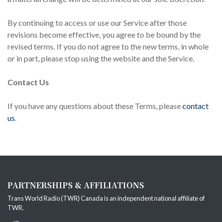
By continuing to access or use our Service after those
revisions become effective, you agree to be bound by the
revised terms. If you do not agree to the new terms, in whole
or in part, please stop using the website and the Service.
Contact Us
If you have any questions about these Terms, please
contact
us
.
PARTNERSHIPS & AFFILIATIONS
Trans World Radio (TWR) Canada is an independent national affiliate of
TWR
.