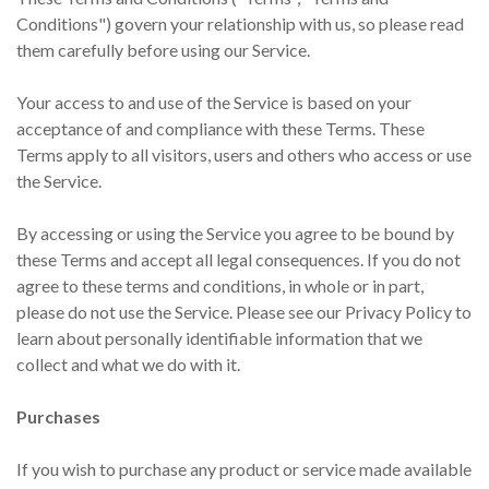
Conditions") govern your relationship with us, so please read
them carefully before using our Service.
Your access to and use of the Service is based on your
acceptance of and compliance with these Terms. These
Terms apply to all visitors, users and others who access or use
the Service.
By accessing or using the Service you agree to be bound by
these Terms and accept all legal consequences. If you do not
agree to these terms and conditions, in whole or in part,
please do not use the Service. Please see our Privacy Policy to
learn about personally identifiable information that we
collect and what we do with it.
Purchases
If you wish to purchase any product or service made available