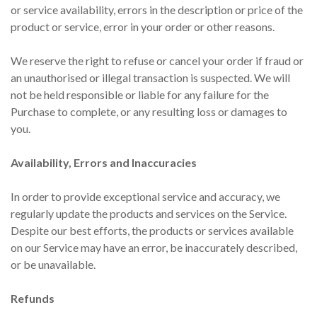
or service availability, errors in the description or price of the
product or service, error in your order or other reasons.
We reserve the right to refuse or cancel your order if fraud or
an unauthorised or illegal transaction is suspected. We will
not be held responsible or liable for any failure for the
Purchase to complete, or any resulting loss or damages to
you.
Availability, Errors and Inaccuracies
In order to provide exceptional service and accuracy, we
regularly update the products and services on the Service.
Despite our best efforts, the products or services available
on our Service may have an error, be inaccurately described,
or be unavailable.
Refunds