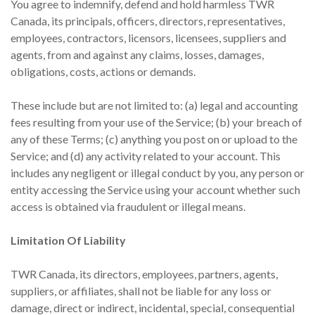
You agree to indemnify, defend and hold harmless TWR
Canada, its principals, officers, directors, representatives,
employees, contractors, licensors, licensees, suppliers and
agents, from and against any claims, losses, damages,
obligations, costs, actions or demands.
These include but are not limited to: (a) legal and accounting
fees resulting from your use of the Service; (b) your breach of
any of these Terms; (c) anything you post on or upload to the
Service; and (d) any activity related to your account. This
includes any negligent or illegal conduct by you, any person or
entity accessing the Service using your account whether such
access is obtained via fraudulent or illegal means.
Limitation Of Liability
TWR Canada, its directors, employees, partners, agents,
suppliers, or affiliates, shall not be liable for any loss or
damage, direct or indirect, incidental, special, consequential