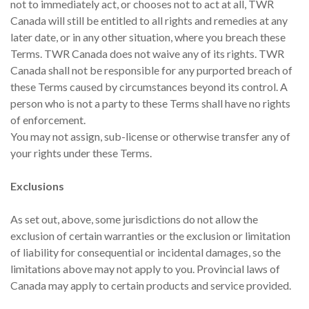
not to immediately act, or chooses not to act at all, TWR
Canada will still be entitled to all rights and remedies at any
later date, or in any other situation, where you breach these
Terms. TWR Canada does not waive any of its rights. TWR
Canada shall not be responsible for any purported breach of
these Terms caused by circumstances beyond its control. A
person who is not a party to these Terms shall have no rights
of enforcement.
You may not assign, sub-license or otherwise transfer any of
your rights under these Terms.
Exclusions
As set out, above, some jurisdictions do not allow the
exclusion of certain warranties or the exclusion or limitation
of liability for consequential or incidental damages, so the
limitations above may not apply to you. Provincial laws of
Canada may apply to certain products and service provided.