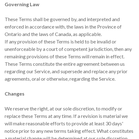
Governing Law
These Terms shall be governed by, and interpreted and
enforced in accordance with, the laws in the Province of
Ontario and the laws of Canada, as applicable.
If any provision of these Terms is held to be invalid or
unenforceable by a court of competent jurisdiction, then any
remaining provisions of these Terms will remain in effect.
These Terms constitute the entire agreement between us
regarding our Service, and supersede and replace any prior
agreements, oral or otherwise, regarding the Service.
Changes
We reserve the right, at our sole discretion, to modify or
replace these Terms at any time. If a revision is material we
will make reasonable efforts to provide at least 30 days'
notice prior to any new terms taking effect. What constitutes
a material change will be determined at our sole discretion.