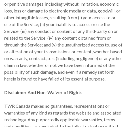
or punitive damages, including without limitation, economic
loss, loss or damage to electronic media or data, goodwill, or
other intangible losses, resulting from (i) your access to or
use of the Service; (ii) your inability to access or use the
Service; (iii) any conduct or content of any third-party on or
related to the Service; (iv) any content obtained from or
through the Service; and (v) the unauthorized access to, use of
or alteration of your transmissions or content, whether based
on warranty, contract, tort (including negligence) or any other
claim in law, whether or not we have been informed of the
possibility of such damage, and even if a remedy set forth
herein is found to have failed of its essential purpose.
Disclaimer And Non-Waiver of Rights
TWR Canada makes no guarantees, representations or
warranties of any kind as regards the website and associated
technology. Any purportedly applicable warranties, terms
and conditions are excluded, to the fullest extent permitted