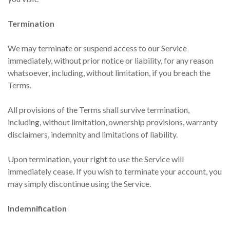
Termination
We may terminate or suspend access to our Service
immediately, without prior notice or liability, for any reason
whatsoever, including, without limitation, if you breach the
Terms.
All provisions of the Terms shall survive termination,
including, without limitation, ownership provisions, warranty
disclaimers, indemnity and limitations of liability.
Upon termination, your right to use the Service will
immediately cease. If you wish to terminate your account, you
may simply discontinue using the Service.
Indemnification