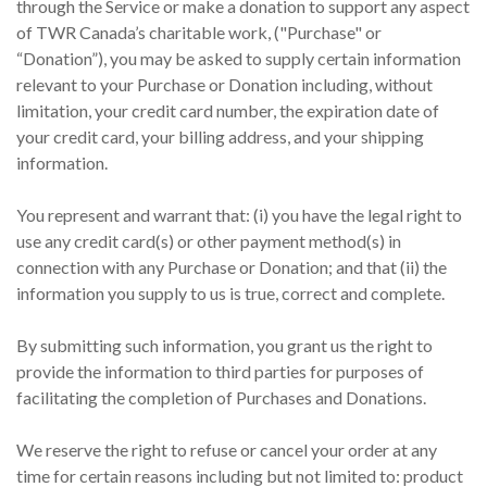
through the Service or make a donation to support any aspect
of TWR Canada’s charitable work, ("Purchase" or
“Donation”), you may be asked to supply certain information
relevant to your Purchase or Donation including, without
limitation, your credit card number, the expiration date of
your credit card, your billing address, and your shipping
information.
You represent and warrant that: (i) you have the legal right to
use any credit card(s) or other payment method(s) in
connection with any Purchase or Donation; and that (ii) the
information you supply to us is true, correct and complete.
By submitting such information, you grant us the right to
provide the information to third parties for purposes of
facilitating the completion of Purchases and Donations.
We reserve the right to refuse or cancel your order at any
time for certain reasons including but not limited to: product