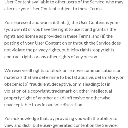
User Content available to other users of the Service, who may
also use your User Content subject to these Terms.
You represent and warrant that: (i) the User Content is yours
(you own it) or you have the right to use it and grant us the
rights and license as provided in these Terms, and (ii) the
posting of your User Content on or through the Service does
not violate the privacy rights, publicity rights, copyrights,
contract rights or any other rights of any person.
We reserve all rights to block or remove communications or
materials that we determine to be: (a) abusive, defamatory, or
obscene; (b) fraudulent, deceptive, or misleading; (c) in
violation of a copyright, trademark or, other intellectual
property right of another or; (d) offensive or otherwise
unacceptable to us in our sole discretion.
You acknowledge that, by providing you with the ability to
view and distribute user-generated content on the Service,