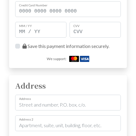
Credit Card Number
MM / YY
CVV
Save this payment information securely.
We support:
Address
Address
Address 2