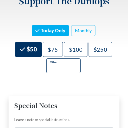
Support The Dunlops
Today Only
Monthly
Choose an Amount
$50
$75
$100
$250
Other
There is a minimum donation of $5.00
Special Notes
Leave a note or special instructions.