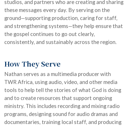
studios, and partners who are creating and sharing
these messages every day. By serving on the
ground—supporting production, caring for staff,
and strengthening systems—
they
help ensure that
the gospel continues to go out clearly,
consistently, and sustainably across the region.
How They Serve
Nathan serves as a multimedia producer with
TWR Africa, using audio, video, and other media
tools to help tell the stories of what God is doing
and to create resources that support ongoing
ministry. This includes recording and mixing radio
programs, designing sound for audio dramas and
documentaries, training local staff, and producing