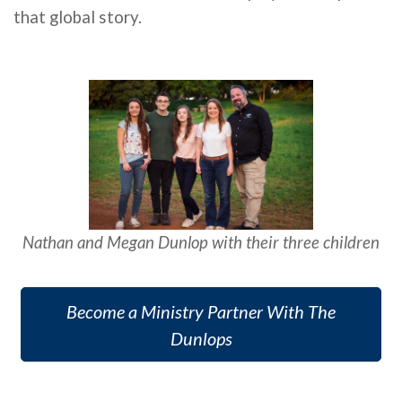
that global story.
Nathan and Megan D
unlop with their three children
Become a Ministry Partner With The
Dunlops