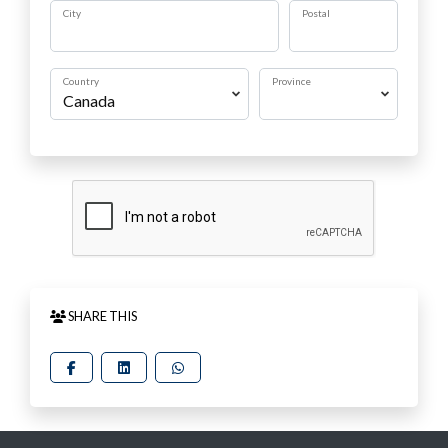
City
Postal
Country
Province
SHARE THIS