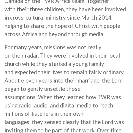
Canada on the TWR Africa team. Together
with
their
three children,
they
have been involved
in cross-cultural ministry since
March
2014,
helping to share the hope of Christ with people
across Africa and beyond through media.
For many years, missions
was
not really
on
their
radar.
They were involved in their local
church while
they started a
young
family
and expected
their
lives to remain
fairly ordinary
.
About eleven years into
their
marriage, the Lord
began to gently unsettle those
assumptions. When
they learned how TWR was
using radio, audio, and digital media to reach
millions of listeners in their own
languages,
they sensed clearly that the Lord was
inviting them
to be part of that work. Over time,