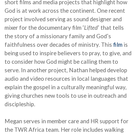
short films and media projects that highlight how
God is at work across the continent.
One recent
project involved serving as sound designer and
mixer for
the
documentary
film ‘
Lifted
’
that tells
the story of a missionary family and God’s
faithfulness over decades of ministry. This
film
is
being used to inspire believers to pray, to give, and
to consider how God might be calling them to
serve. In another project, Nathan helped develop
audio and video resources in local languages that
explain the gospel in a culturally meaningful way,
giving churches new tools to use in outreach and
discipleship.
Megan serves in member care and HR support for
the TWR Africa team. Her role includes walking