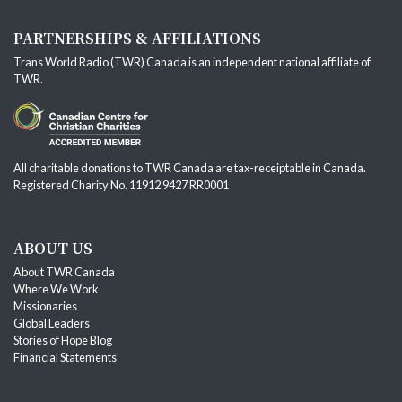
PARTNERSHIPS & AFFILIATIONS
Trans World Radio (TWR) Canada is an independent national affiliate of
TWR
.
All charitable donations to TWR Canada are tax-receiptable in Canada.
Registered Charity No. 11912 9427 RR0001
ABOUT US
About TWR Canada
Where We Work
Missionaries
Global Leaders
Stories of Hope Blog
Financial Statements