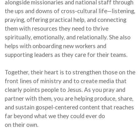
alongside missionaries and national staff through
the
ups and downs
of cross-cultural life—listening,
praying, offering practical help, and connecting
them with resources they need to thrive
spiritually, emotionally, and relationally. She also
helps with onboarding new workers and
supporting leaders as they care for their teams.
Together,
their
heart is to strengthen those on the
front lines of ministry and to create media that
clearly points people to Jesus. As you pray and
partner with
them
, you are helping produce, share,
and sustain gospel-centered content that reaches
far beyond what
we
they
could ever do
on
their
own.