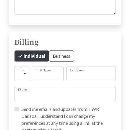
Comments
Billing
Individual
Business
Title
First Name
Last Name
Email
Send me emails and updates from TWR
Canada. I understand I can change my
preferences at any time using a link at the
bottom of the email.