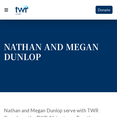
Donate
NATHAN AND MEGAN
DUNLOP
Nathan and Megan D
unlop
serve with TWR