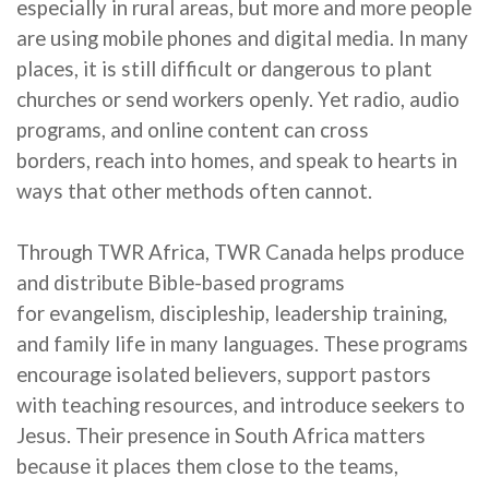
especially in rural areas, but
more and more
people
are using mobile phones and digital media. In many
places, it is still difficult or dangerous to plant
churches or send workers openly. Yet radio, audio
programs, and online content can cross
borders,
reach into
homes, and speak to hearts in
ways that other methods often cannot.
Through TWR Africa, TWR Canada helps produce
and distribute Bible-based programs
for
evangelism, discipleship, leadership training,
and family life in many languages. These programs
encourage isolated believers, support pastors
with teaching resources, and introduce seekers to
Jesus.
Their
presence in South Africa matters
because it places
them
close to the teams,