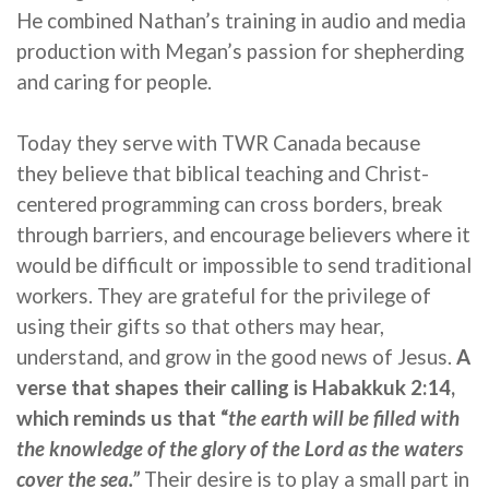
He combined Nathan’s training in audio and media
production with Megan’s passion for shepherding
and caring for people.
Today they serve with TWR Canada because
they believe that biblical teaching and Christ-
centered programming can cross borders, break
through barriers, and encourage believers where it
would be difficult or impossible to send traditional
workers. They are grateful for the privilege of
using their gifts so that others may hear,
understand, and grow in the good news of Jesus.
A
verse that shapes their calling is Habakkuk 2:14,
which reminds us that “
the earth will be filled with
the knowledge of the glory of the Lord as the waters
cover the sea.”
Their desire is to play a small part in