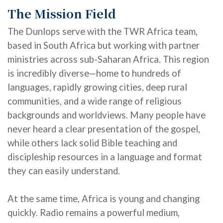
The Mission Field
The Dunlops
serve with the TWR Africa team,
based in South Africa but working with partner
ministries across sub-Saharan Africa. This region
is incredibly
diverse—home
to hundreds of
languages, rapidly growing cities, deep rural
communities, and a wide range of religious
backgrounds and worldviews. Many people have
never heard a clear presentation of the gospel,
while others lack solid Bible teaching and
discipleship resources in a language and format
they can easily understand.
At the same time, Africa is young and changing
quickly. Radio
remains
a powerful medium,