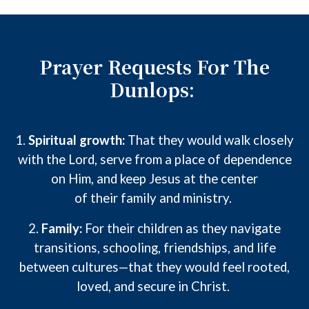
Prayer Requests For The
Dunlops:
1.
Spiritual growth:
That
they
would walk closely
with the Lord, serve from a place of dependence
on Him, and keep Jesus at the center
of
their
family and ministry.
2.
Family:
For
their
children as they navigate
transitions, schooling, friendships, and life
between cultures—that they would feel rooted,
loved, and secure in Christ.