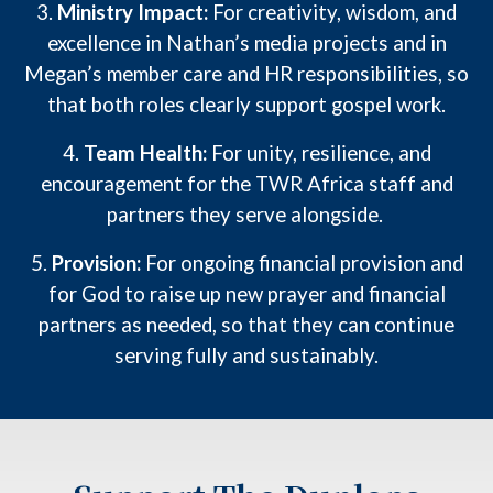
3.
Ministry Impact:
For creativity, wisdom, and
excellence in Nathan’s media projects and in
Megan’s member care and HR responsibilities, so
that both roles clearly support gospel work.
4.
Team Health:
For unity, resilience, and
encouragement for the TWR Africa staff and
partners they serve alongside.
5.
Provision:
For ongoing financial provision and
for God to raise up new prayer and financial
partners as needed, so that
they
can continue
serving fully and sustainably.