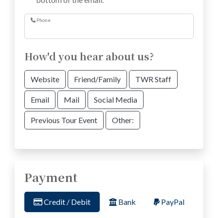
Phone
How'd you hear about us?
Website
Friend/Family
TWR Staff
Email
Mail
Social Media
Previous Tour Event
Other:
Payment
Credit / Debit
Bank
PayPal